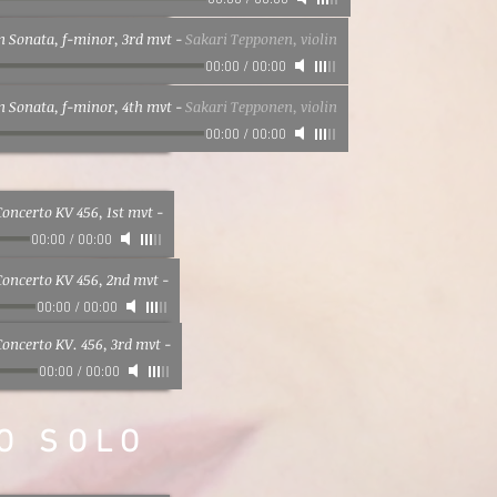
00:00
/
00:00
in Sonata, f-minor, 3rd mvt
-
Sakari Tepponen, violin
00:00
/
00:00
in Sonata, f-minor, 4th mvt
-
Sakari Tepponen, violin
00:00
/
00:00
oncerto KV 456, 1st mvt
-
00:00
/
00:00
Concerto KV 456, 2nd mvt
-
00:00
/
00:00
oncerto KV. 456, 3rd mvt
-
00:00
/
00:00
O SOLO