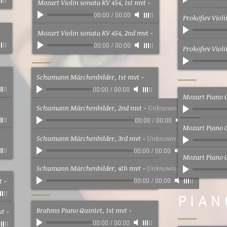
Mozart Violin sonata KV 454, 1st mvt
-
00:00
/
00:00
Prokofiev Viol
Mozart Violin sonata KV 454, 2nd mvt
-
00:00
/
00:00
Prokofiev Viol
Schumann Märchenbilder, 1st mvt
-
00:00
/
00:00
Mozart Piano C
Schumann Märchenbilder, 2nd mvt
-
Unknown Artist
00:00
/
00:00
Mozart Piano 
Schumann Märchenbilder, 3rd mvt
-
Unknown Artist
00:00
/
00:00
Mozart Piano C
Schumann Märchenbilder, 4th mvt
-
Unknown Artist
t
-
00:00
/
00:00
PIAN
Brahms Piano Quintet, 1st mvt
-
vt
-
00:00
/
00:00