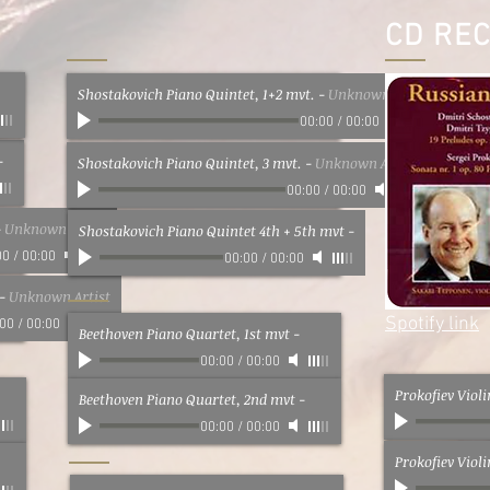
CD RE
Shostakovich Piano Quintet, 1+2 mvt.
-
Unknown Artist
00:00
/
00:00
-
Shostakovich Piano Quintet, 3 mvt.
-
Unknown Artist
00:00
/
00:00
-
Unknown Artist
Shostakovich Piano Quintet 4th + 5th mvt
-
00
/
00:00
00:00
/
00:00
-
Unknown Artist
Spotify link
:00
/
00:00
Beethoven Piano Quartet, 1st mvt
-
00:00
/
00:00
Prokofiev Viol
Beethoven Piano Quartet, 2nd mvt
-
00:00
/
00:00
Prokofiev Viol