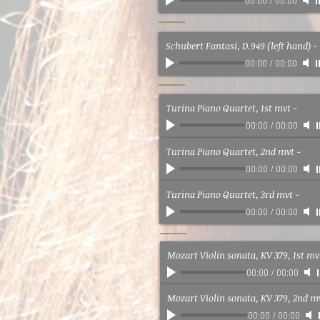
00:00
/
00:00
Schubert Fantasi, D.949 (left hand)
-
00:00
/
00:00
Turina Piano Quartet, 1st mvt
-
00:00
/
00:00
Turina Piano Quartet, 2nd mvt
-
00:00
/
00:00
Turina Piano Quartet, 3rd mvt
-
00:00
/
00:00
Mozart Violin sonata, KV 379, 1st mv
00:00
/
00:00
Mozart Violin sonata, KV 379, 2nd m
00:00
/
00:00