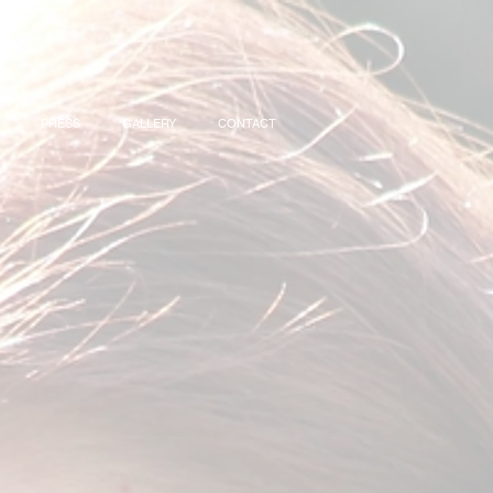
PRESS
GALLERY
CONTACT