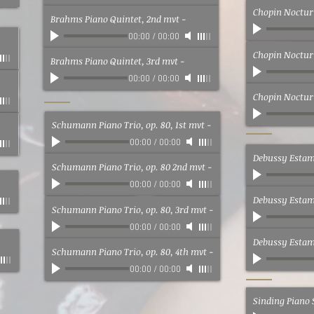
Chopin Nocturn
Brahms Piano Quintet, 2nd mvt
-
00:00
/
00:00
Chopin Nocturn
Brahms Piano Quintet, 3rd mvt
-
00:00
/
00:00
Chopin Nocturn
Schumann Piano Trio, op. 80, 1st mvt
-
00:00
/
00:00
Debussy Estamp
Schumann Piano Trio, op. 80 2nd mvt
-
00:00
/
00:00
Debussy Estamp
Schumann Piano Trio, op. 80, 3rd mvt
-
00:00
/
00:00
Debussy Estamp
Schumann Piano Trio, op. 80, 4th mvt
-
00:00
/
00:00
Sinding Piano 