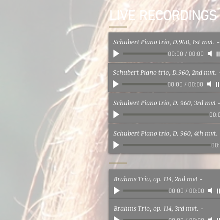
LIVE RECORDINGS
Schubert Piano trio, D.960, 1st mvt.
-
00:00
/
00:00
Schubert Piano trio, D.960, 2nd mvt.
00:00
/
00:00
Schubert Piano trio, D. 960, 3rd mvt
00:
Schubert Piano trio, D. 960, 4th mvt.
00
Brahms Trio, op. 114, 2nd mvt
-
00:00
/
00:00
Brahms Trio, op. 114, 3rd mvt.
-