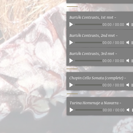
Bartók Contrasts, 1st mvt
-
00:00
/
00:00
Bartók Contrasts, 2nd mvt
-
00:00
/
00:00
Bartók Contrasts, 3rd mvt
-
00:00
/
00:00
Chopin Cello Sonata (complete)
-
00:00
/
00:00
Turina Homenaje a Navarra
-
00:00
/
00:00