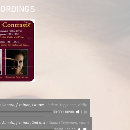
CORDINGS
in Sonata, f-minor, 1st mvt
-
Sakari Tepponen, violin
00:00
/
00:00
in Sonata, f-minor, 2nd mvt
-
Sakari Tepponen, violin