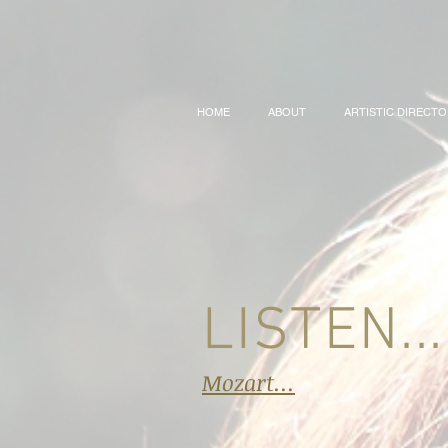
HOME
ABOUT
ARTISTIC DIRECT
LISTEN...
Mozart...