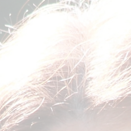
OR
TEACHING
PROJECTS
CONCERTS
SOUND
VIDEO