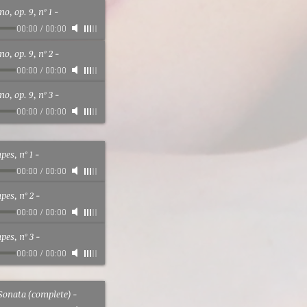
o, op. 9, nº 1
-
00:00
/
00:00
o, op. 9, nº 2
-
00:00
/
00:00
o, op. 9, nº 3
-
00:00
/
00:00
es, nº 1
-
00:00
/
00:00
es, nº 2
-
00:00
/
00:00
es, nº 3
-
00:00
/
00:00
Sonata (complete)
-